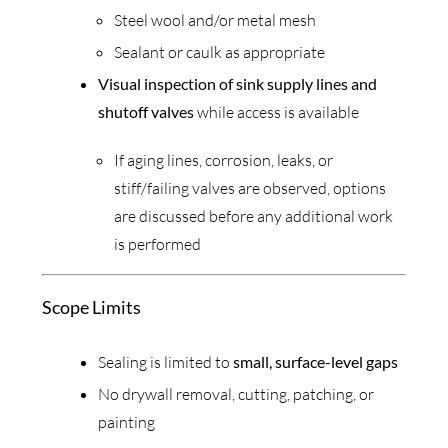
Steel wool and/or metal mesh
Sealant or caulk as appropriate
Visual inspection of sink supply lines and
shutoff valves
while access is available
If aging lines, corrosion, leaks, or
stiff/failing valves are observed, options
are discussed before any additional work
is performed
Scope Limits
Sealing is limited to
small, surface-level gaps
No drywall removal, cutting, patching, or
painting