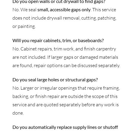
Do you open walls or cut drywall to find gaps?
No. We seal
small, accessible gaps only
. This service
does not include drywall removal, cutting, patching,
or painting.
Will you repair cabinets, trim, or baseboards?
No. Cabinet repairs, trim work, and finish carpentry
are not included. If larger gaps or damaged materials
are found, repair options can be discussed separately.
Do you seal large holes or structural gaps?
No. Larger or irregular openings that require framing,
backing, or finish repair are outside the scope of this
service and are quoted separately before any work is
done.
Do you automatically replace supply lines or shutoff