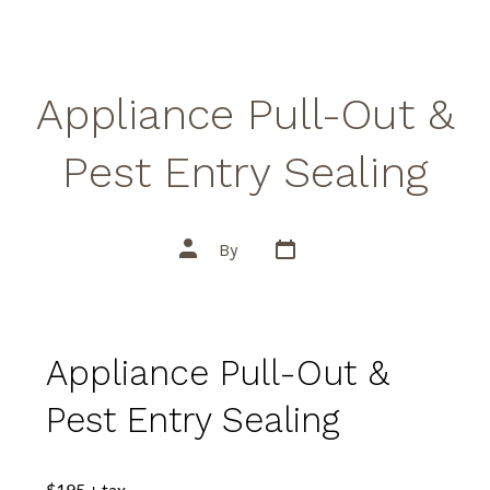
Appliance Pull-Out &
Pest Entry Sealing
By
Appliance Pull-Out &
Pest Entry Sealing
$195 + tax