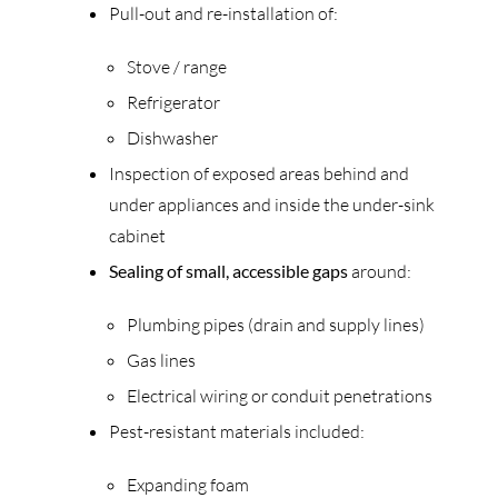
Pull-out and re-installation of:
Stove / range
Refrigerator
Dishwasher
Inspection of exposed areas behind and
under appliances and inside the under-sink
cabinet
Sealing of small, accessible gaps
around:
Plumbing pipes (drain and supply lines)
Gas lines
Electrical wiring or conduit penetrations
Pest-resistant materials included:
Expanding foam