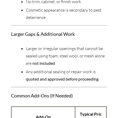
No trim, cabinet, or finish work
Cosmetic appearance is secondary to pest
deterrence
Larger Gaps & Additional Work
Larger or irregular openings that cannot be
sealed using foam, steel wool, or mesh alone
are
not included
Any additional sealing or repair work is
quoted and approved before proceeding
Common Add-Ons (If Needed)
Typical Pric
Add-On