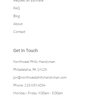
Request an Estimate
FAQ
Blog
About
Contact
Get In Touch
Northwest Philly Handyman
Philadelphia, PA 19128
jon@northwestphillyhandyman.com
Phone: 215.839.6034
Monday- Friday 9:00am - 5:00pm