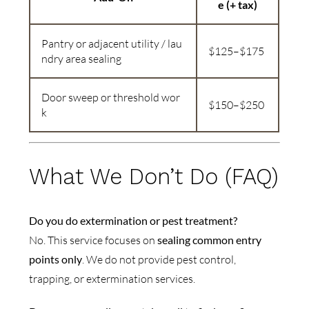
e (+ tax)
Pantry or adjacent utility / lau
$125–$175
ndry area sealing
Door sweep or threshold wor
$150–$250
k
What We Don’t Do (FAQ)
Do you do extermination or pest treatment?
No. This service focuses on
sealing common entry
points only
. We do not provide pest control,
trapping, or extermination services.