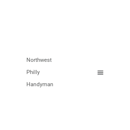
Northwest
Philly
Handyman