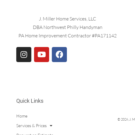
J. Miller Home Services, LLC
DBA Northwest Philly Handyman
PA Home Improvement Contractor #PA171142
Quick Links
Home
© 2026, J. M
Services & Prices