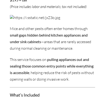
(Price includes labor and materials; tax not included)
Mice and other pests often enter homes through
small gaps hidden behind kitchen appliances and
under sink cabinets
—areas that are rarely accessed
during normal cleaning or maintenance.
This service focuses on
pulling appliances out and
sealing those common entry points while everything
is accessible
, helping reduce the risk of pests without
opening walls or doing invasive work.
What’s Included