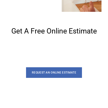
Get A Free Online Estimate
Lorem ipsum dolor sit amet, te has solet postea. Voluptua
quaestio dissentias has ex, no eum aliquid
REQUEST AN ONLINE ESTIMATE