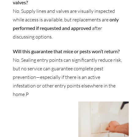
valves?
No. Supply lines and valves are visually inspected
while access is available, but replacements are
only
performed if requested and approved
after
discussing options.
Will this guarantee that mice or pests won’t return?
No. Sealing entry points can significantly reduce risk,
but no service can guarantee complete pest
prevention—especially if there is an active
infestation or other entry points elsewhere in the
home.P