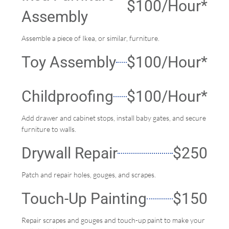
$100/hour*
Assembly
Assemble a piece of Ikea, or similar, furniture.
Toy Assembly
$100/Hour*
Childproofing
$100/Hour*
Add drawer and cabinet stops, install baby gates, and secure
furniture to walls.
Drywall Repair
$250
Patch and repair holes, gouges, and scrapes.
Touch-Up Painting
$150
Repair scrapes and gouges and touch-up paint to make your