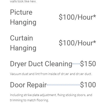
walls look like new.
Picture
$100/Hour*
Hanging
Curtain
$100/Hour*
Hanging
Dryer Duct Cleaning
$150
Vacuum dust and lint from inside of dryer and dryer duct.
Door Repair
$100
Including strike plate adjustment, fixing sticking doors, and
trimming to match flooring.