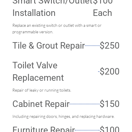
Smart Switch/Outlet
$100
Installation
Each
Replace an existing switch or outlet with a smart or
programmable version.
Tile & Grout Repair
$250
Toilet Valve
$200
Replacement
Repair of leaky or running toilets.
Cabinet Repair
$150
Including repairing doors, hinges, and replacing hardware.
Furniture Repair
$100