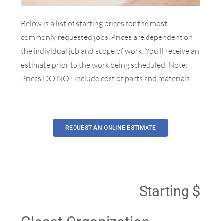
Below is a list of starting prices for the most
commonly requested jobs. Prices are dependent on
the individual job and scope of work. You’ll receive an
estimate prior to the work being scheduled.
Note:
Prices DO NOT include cost of parts and materials.
REQUEST AN ONLINE ESTIMATE
Starting $