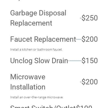
Garbage Disposal
$250
Replacement
Faucet Replacement
$200
Install a kitchen or bathroom faucet.
Unclog Slow Drain
$150
Microwave
$200
Installation
Install an over-the-range microwave.