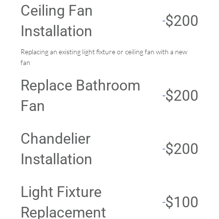
Ceiling Fan
$200
Installation
Replacing an existing light fixture or ceiling fan with a new
fan
Replace Bathroom
$200
Fan
Chandelier
$200
Installation
Light Fixture
$100
Replacement