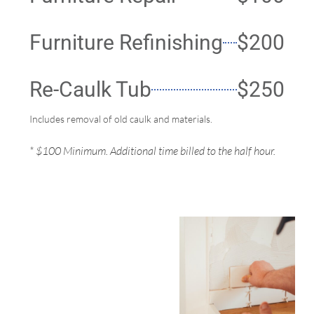
Furniture Refinishing
$200
Re-Caulk Tub
$250
Includes removal of old caulk and materials.
* $100 Minimum. Additional time billed to the half hour.