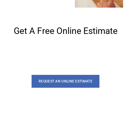
Get A Free Online Estimate
Lorem ipsum dolor sit amet, te has solet postea. Voluptua
quaestio dissentias has ex, no eum aliquid
REQUEST AN ONLINE ESTIMATE