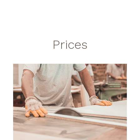
Prices