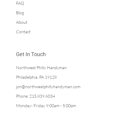
FAQ
Blog
About
Contact
Get In Touch
Northwest Philly Handyman
Philadelphia, PA 19128
jon@northwestphillyhandyman.com
Phone: 215.839.6034
Monday- Friday 9:00am - 5:00pm