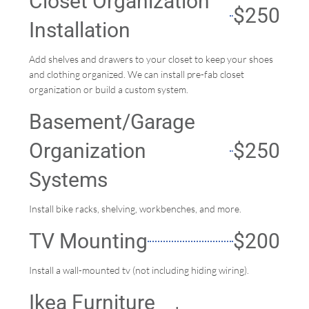
Closet Organization
$250
Installation
Add shelves and drawers to your closet to keep your shoes
and clothing organized. We can install pre-fab closet
organization or build a custom system.
Basement/Garage
Organization
$250
Systems
Install bike racks, shelving, workbenches, and more.
TV Mounting
$200
Install a wall-mounted tv (not including hiding wiring).
Ikea Furniture