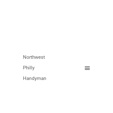
Northwest
Philly
Handyman