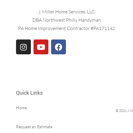
J. Miller Home Services, LLC
DBA Northwest Philly Handyman
PA Home Improvement Contractor #PA171142
Quick Links
Home
© 2026, J. M
Services & Prices
Request an Estimate