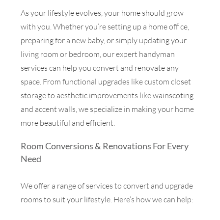
As your lifestyle evolves, your home should grow
with you. Whether you’re setting up a home office,
preparing for a new baby, or simply updating your
living room or bedroom, our expert handyman
services can help you convert and renovate any
space. From functional upgrades like custom closet
storage to aesthetic improvements like wainscoting
and accent walls, we specialize in making your home
more beautiful and efficient.
Room Conversions & Renovations For Every
Need
We offer a range of services to convert and upgrade
rooms to suit your lifestyle. Here’s how we can help: