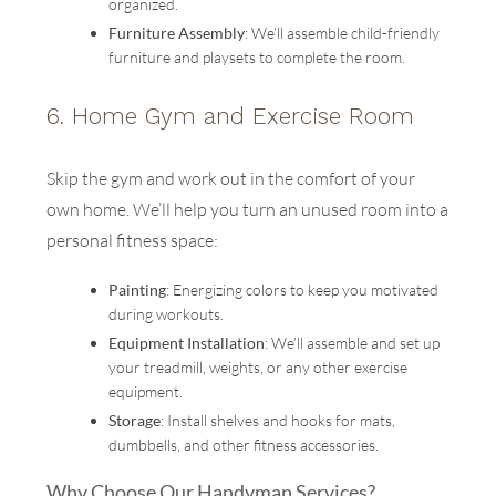
organized.
Furniture Assembly
: We’ll assemble child-friendly
furniture and playsets to complete the room.
6.
Home Gym and Exercise Room
Skip the gym and work out in the comfort of your
own home. We’ll help you turn an unused room into a
personal fitness space:
Painting
: Energizing colors to keep you motivated
during workouts.
Equipment Installation
: We’ll assemble and set up
your treadmill, weights, or any other exercise
equipment.
Storage
: Install shelves and hooks for mats,
dumbbells, and other fitness accessories.
Why Choose Our Handyman Services?