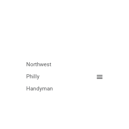
Northwest
Philly
Handyman