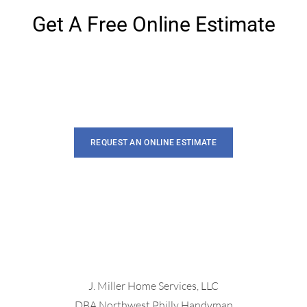
Get A Free Online Estimate
Lorem ipsum dolor sit amet, te has solet postea. Voluptua
quaestio dissentias has ex, no eum aliquid
REQUEST AN ONLINE ESTIMATE
J. Miller Home Services, LLC
DBA Northwest Philly Handyman