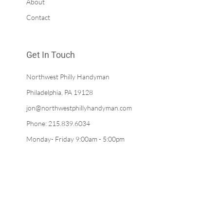
About
Contact
Get In Touch
Northwest Philly Handyman
Philadelphia, PA 19128
jon@northwestphillyhandyman.com
Phone: 215.839.6034
Monday- Friday 9:00am - 5:00pm