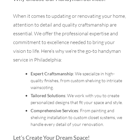
When it comes to updating or renovating your home,
attention to detail and quality craftsmanship are
essential. We offer the professional expertise and
commitment to excellence needed to bring your
vision to life. Here’s why we’re the go-to handyman
service in Philadelphia:
Expert Craftsmanship
: We specialize in high-
quality finishes, from custom shelving to intricate
wainscoting.
Tailored Solutions
: We work with you to create
personalized designs that fit your space and style.
Comprehensive Services
: From painting and
shelving installation to custom closet systems, we
handle every detail of your renovation.
Let’s Create Your Dream Space!