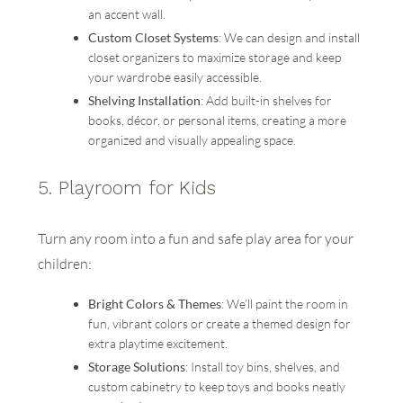
an accent wall.
Custom Closet Systems
: We can design and install
closet organizers to maximize storage and keep
your wardrobe easily accessible.
Shelving Installation
: Add built-in shelves for
books, décor, or personal items, creating a more
organized and visually appealing space.
5.
Playroom for Kids
Turn any room into a fun and safe play area for your
children:
Bright Colors & Themes
: We’ll paint the room in
fun, vibrant colors or create a themed design for
extra playtime excitement.
Storage Solutions
: Install toy bins, shelves, and
custom cabinetry to keep toys and books neatly