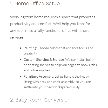
1.
Home Office Setup
Working from home requires a space that promotes
productivity and comfort. We’ll help you transform
any room into a fully functional office with these
services:
Painting
: Choose colors that enhance focus and
creativity.
Custom Shelving & Storage
: We can install built-in
or floating shelves to help you organize books, files,
and office supplies.
Furniture Assembly
: Let us handle the heavy
lifting with desk and chair assembly, so you can
settle into your new workspace quickly.
2.
Baby Room Conversion