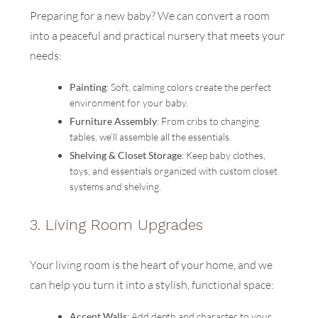
Preparing for a new baby? We can convert a room
into a peaceful and practical nursery that meets your
needs:
Painting
: Soft, calming colors create the perfect
environment for your baby.
Furniture Assembly
: From cribs to changing
tables, we’ll assemble all the essentials.
Shelving & Closet Storage
: Keep baby clothes,
toys, and essentials organized with custom closet
systems and shelving.
3.
Living Room Upgrades
Your living room is the heart of your home, and we
can help you turn it into a stylish, functional space:
Accent Walls
: Add depth and character to your