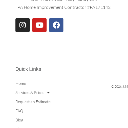
PA Home Improvement Contractor #PA171142
Quick Links
Home
© 2026, J. M
Services & Prices
Request an Estimate
FAQ
Blog