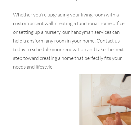
Whether you’re upgrading your living room with a
custom accent wall, creating a functional home office,
or setting up a nursery, our handyman services can
help transform any room in your home. Contact us
today to schedule your renovation and take the next
step toward creating a home that perfectly fits your
needs and lifestyle.