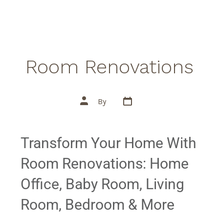
Room Renovations
By
Transform Your Home With
Room Renovations: Home
Office, Baby Room, Living
Room, Bedroom & More