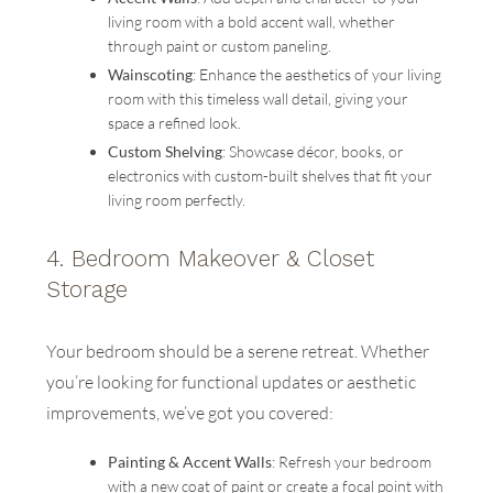
living room with a bold accent wall, whether
through paint or custom paneling.
Wainscoting
: Enhance the aesthetics of your living
room with this timeless wall detail, giving your
space a refined look.
Custom Shelving
: Showcase décor, books, or
electronics with custom-built shelves that fit your
living room perfectly.
4.
Bedroom Makeover & Closet
Storage
Your bedroom should be a serene retreat. Whether
you’re looking for functional updates or aesthetic
improvements, we’ve got you covered:
Painting & Accent Walls
: Refresh your bedroom
with a new coat of paint or create a focal point with