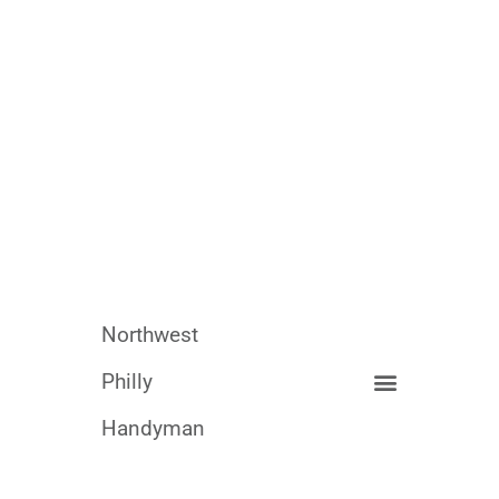
Northwest
Philly
Handyman