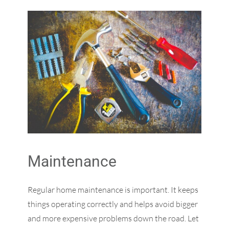
Maintenance
Regular home maintenance is important. It keeps
things operating correctly and helps avoid bigger
and more expensive problems down the road. Let