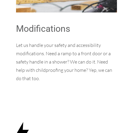
Modifications
Let us handle your safety and accessibility
modifications. Need a ramp to a front door or a
safety handle in a shower? We can do it. Need
help with childproofing your home? Yep, we can
do that too.