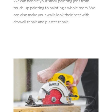
We can handle your small painting jobs from
touch-up painting to painting a whole room. We
can also make your walls look their best with
drywall repair and plaster repair.