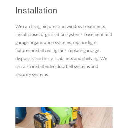
Installation
We can hang pictures and window treatments,
install closet organization systems, basement and
garage organization systems, replace light
fixtures, install ceiling fans, replace garbage
disposals, and install cabinets and shelving. We
can also install video doorbell systems and
security systems.