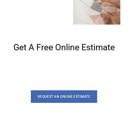
Get A Free Online Estimate
Lorem ipsum dolor sit amet, te has solet postea. Voluptua
quaestio dissentias has ex, no eum aliquid
REQUEST AN ONLINE ESTIMATE