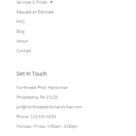
Services & Prices
Request an Estimate
FAQ
Blog
About
Contact
Get In Touch
Northwest Philly Handyman
Philadelphia, PA 19128
jon@northwestphillyhandyman.com
Phone: 215.839.6034
Monday- Friday 9:00am - 5:00pm