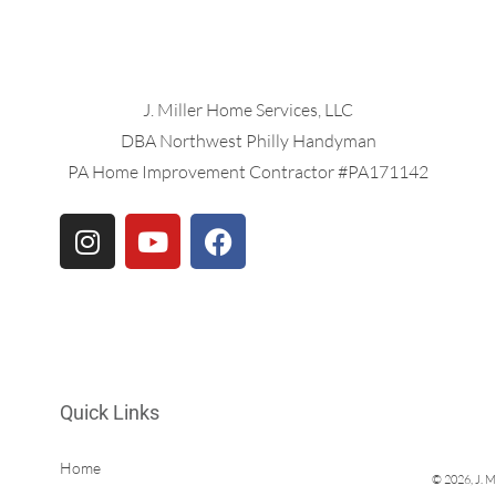
J. Miller Home Services, LLC
DBA Northwest Philly Handyman
PA Home Improvement Contractor #PA171142
Quick Links
Home
© 2026, J. M