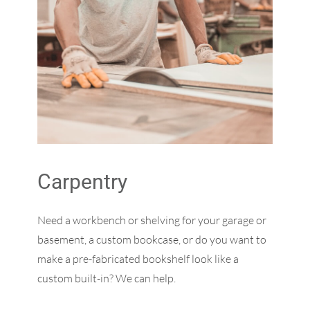
Carpentry
Need a workbench or shelving for your garage or
basement, a custom bookcase, or do you want to
make a pre-fabricated bookshelf look like a
custom built-in? We can help.