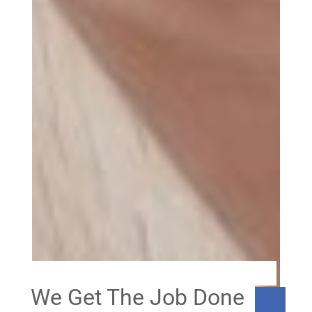
We Get The Job Done