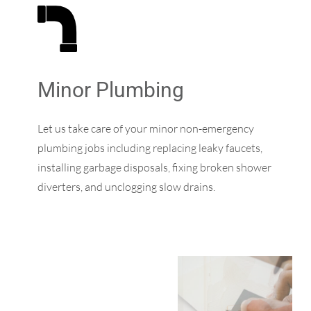
Minor Plumbing
Let us take care of your minor non-emergency
plumbing jobs including replacing leaky faucets,
installing garbage disposals, fixing broken shower
diverters, and unclogging slow drains.