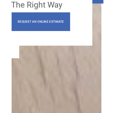
The Right Way
REQUEST AN ONLINE ESTIMATE