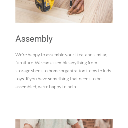
Assembly
We’re happy to assemble your Ikea, and similar,
furniture. We can assemble anything from
storage sheds to home organization items to kids
toys. If you have something that needs to be
assembled, we’re happy to help.