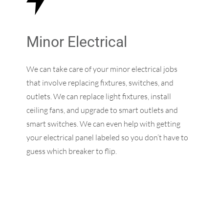
Minor Electrical
We can take care of your minor electrical jobs
that involve replacing fixtures, switches, and
outlets. We can replace light fixtures, install
ceiling fans, and upgrade to smart outlets and
smart switches. We can even help with getting
your electrical panel labeled so you don’t have to
guess which breaker to flip.