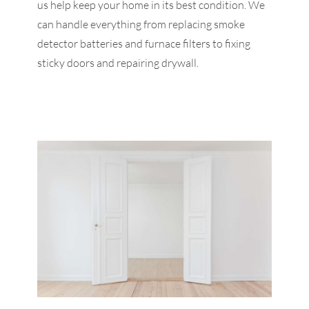
us help keep your home in its best condition. We
can handle everything from replacing smoke
detector batteries and furnace filters to fixing
sticky doors and repairing drywall.