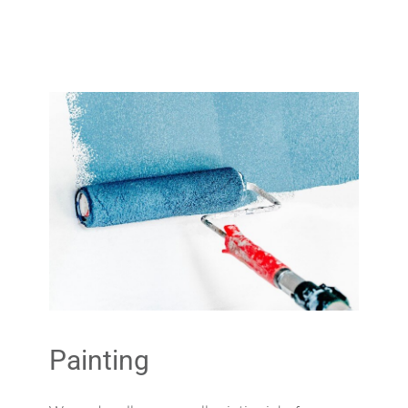
Painting